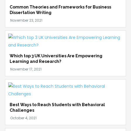
Common Theories and Frameworks for Business
Dissertation Writing
Which top 3 UK Universities Are Empowering
Learning and Research?
Best Ways to Reach Students with Behavioral
Challenges