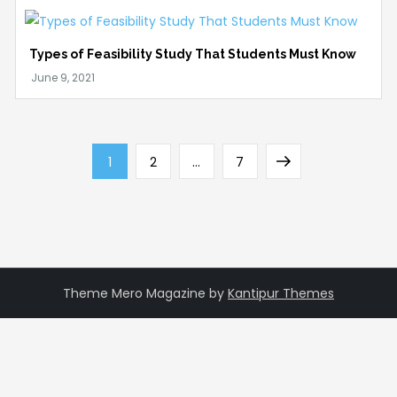
Types of Feasibility Study That Students Must Know
Posts
Page
Page
Page
Next
1
2
…
7
pagination
page
Theme Mero Magazine by
Kantipur Themes