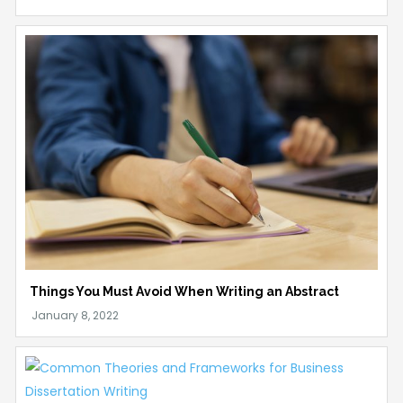
Things You Must Avoid When Writing an Abstract