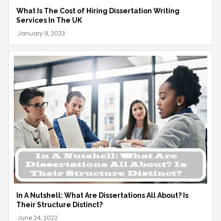
What Is The Cost of Hiring Dissertation Writing
Services In The UK
In A Nutshell: What Are Dissertations All About? Is
Their Structure Distinct?