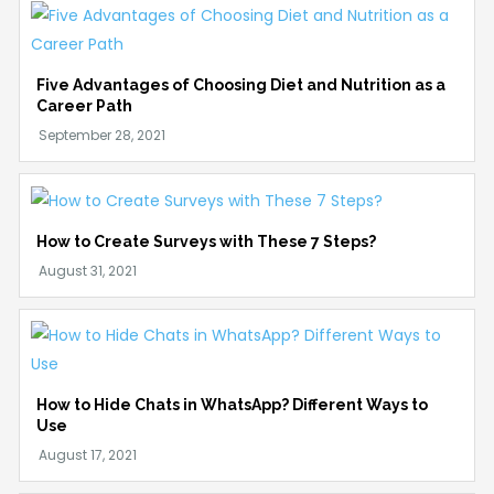
Five Advantages of Choosing Diet and Nutrition as a
Career Path
How to Create Surveys with These 7 Steps?
How to Hide Chats in WhatsApp? Different Ways to
Use