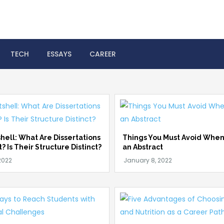
 Help Online
TECH
ESSAYS
CAREER
shell: What Are Dissertations
Things You Must Avoid When
t? Is Their Structure Distinct?
an Abstract