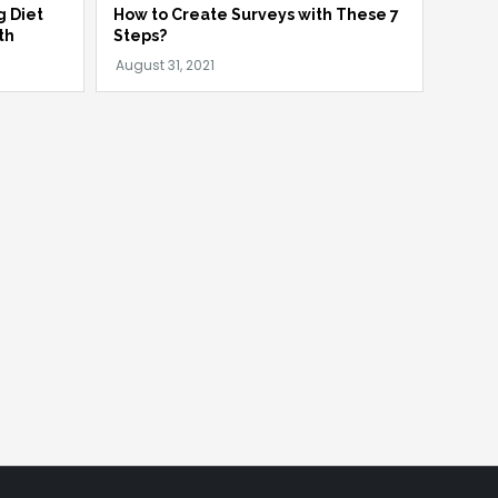
g Diet
How to Create Surveys with These 7
th
Steps?