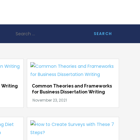
Search
for:
 Writing
Common Theories and Frameworks
for Business Dissertation Writing