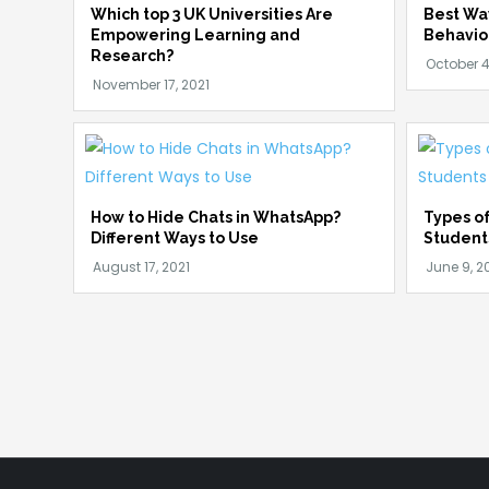
Which top 3 UK Universities Are
Best Wa
Empowering Learning and
Behavio
Research?
How to Hide Chats in WhatsApp?
Types of
Different Ways to Use
Student
Posts
pagination