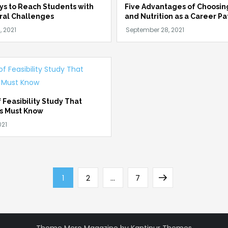
ys to Reach Students with
Five Advantages of Choosin
ral Challenges
and Nutrition as a Career Pa
 Feasibility Study That
s Must Know
Page
Page
Page
Next
1
2
…
7
page
Theme Mero Magazine by
Kantipur Themes