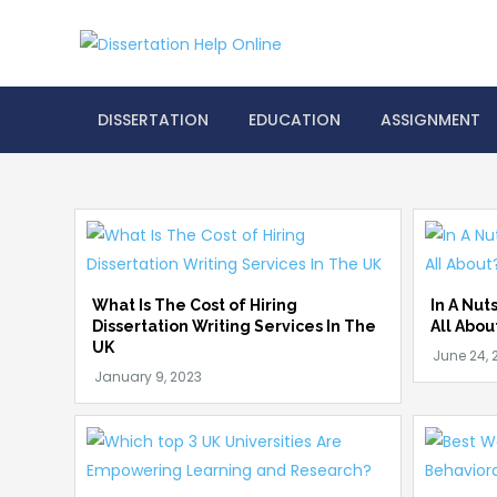
Skip
to
Dissertation
content
DISSERTATION
EDUCATION
ASSIGNMENT
What Is The Cost of Hiring
In A Nut
Dissertation Writing Services In The
All Abou
UK