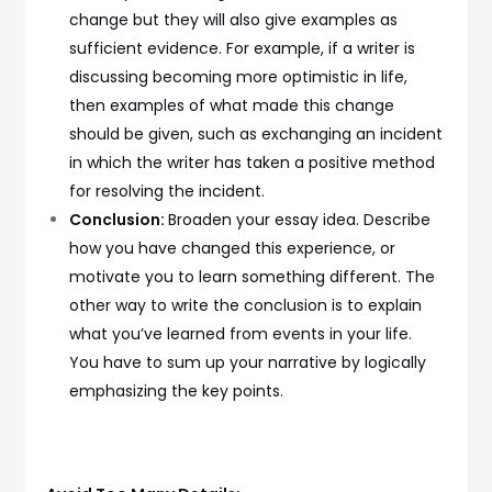
change but they will also give examples as
sufficient evidence. For example, if a writer is
discussing becoming more optimistic in life,
then examples of what made this change
should be given, such as exchanging an incident
in which the writer has taken a positive method
for resolving the incident.
Conclusion:
Broaden your essay idea. Describe
how you have changed this experience, or
motivate you to learn something different. The
other way to write the conclusion is to explain
what you’ve learned from events in your life.
You have to sum up your narrative by logically
emphasizing the key points.