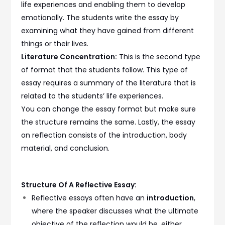
life experiences and enabling them to develop
emotionally. The students write the essay by
examining what they have gained from different
things or their lives.
Literature Concentration:
This is the second type
of format that the students follow. This type of
essay requires a summary of the literature that is
related to the students’ life experiences.
You can change the essay format but make sure
the structure remains the same. Lastly, the essay
on reflection consists of the introduction, body
material, and conclusion.
Structure Of A Reflective Essay:
Reflective essays often have an
introduction
,
where the speaker discusses what the ultimate
objective of the reflection would be, either