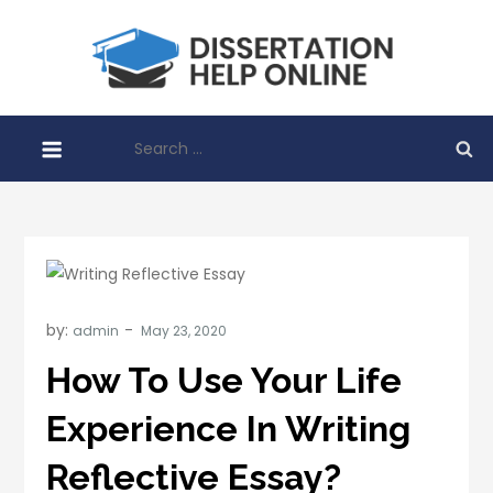
Skip
to
Disser
content
Help O
Search
for:
by:
admin
How To Use Your Life
Experience In Writing
Reflective Essay?