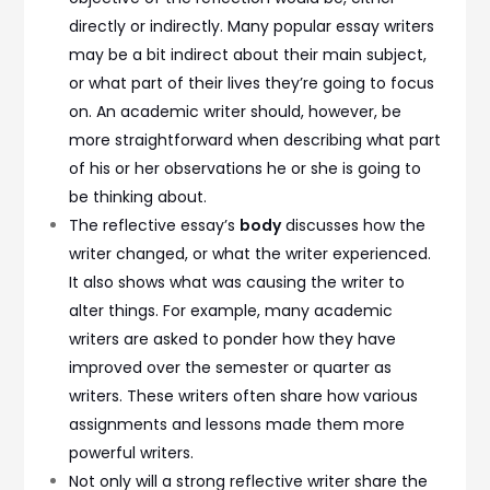
directly or indirectly. Many popular essay writers
may be a bit indirect about their main subject,
or what part of their lives they’re going to focus
on. An academic writer should, however, be
more straightforward when describing what part
of his or her observations he or she is going to
be thinking about.
The reflective essay’s
body
discusses how the
writer changed, or what the writer experienced.
It also shows what was causing the writer to
alter things. For example, many academic
writers are asked to ponder how they have
improved over the semester or quarter as
writers. These writers often share how various
assignments and lessons made them more
powerful writers.
Not only will a strong reflective writer share the