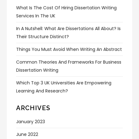
What Is The Cost Of Hiring Dissertation Writing
Services In The UK
In A Nutshell: What Are Dissertations All About? Is
Their Structure Distinct?
Things You Must Avoid When Writing An Abstract
Common Theories And Frameworks For Business
Dissertation Writing
Which Top 3 UK Universities Are Empowering
Learning And Research?
ARCHIVES
January 2023
June 2022