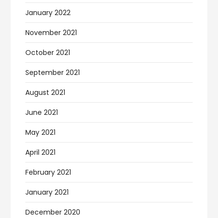
January 2022
November 2021
October 2021
September 2021
August 2021
June 2021
May 2021
April 2021
February 2021
January 2021
December 2020