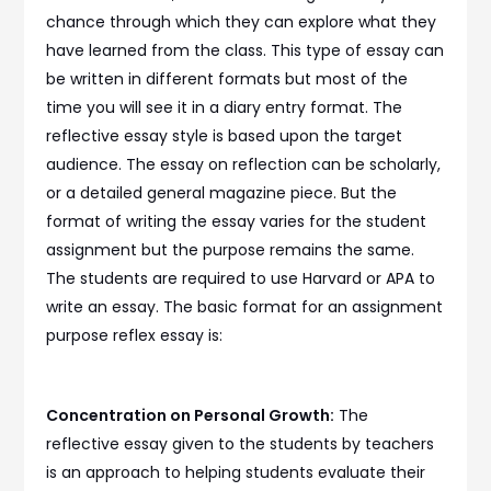
chance through which they can explore what they
have learned from the class. This type of essay can
be written in different formats but most of the
time you will see it in a diary entry format. The
reflective essay style is based upon the target
audience. The essay on reflection can be scholarly,
or a detailed general magazine piece. But the
format of writing the essay varies for the student
assignment but the purpose remains the same.
The students are required to use Harvard or APA to
write an essay. The basic format for an assignment
purpose reflex essay is:
Concentration on Personal Growth:
The
reflective essay given to the students by teachers
is an approach to helping students evaluate their