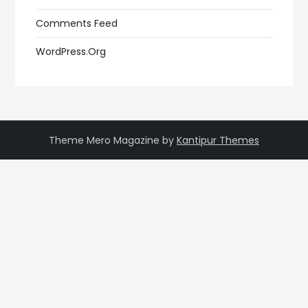
Comments Feed
WordPress.org
Theme Mero Magazine by
Kantipur Themes