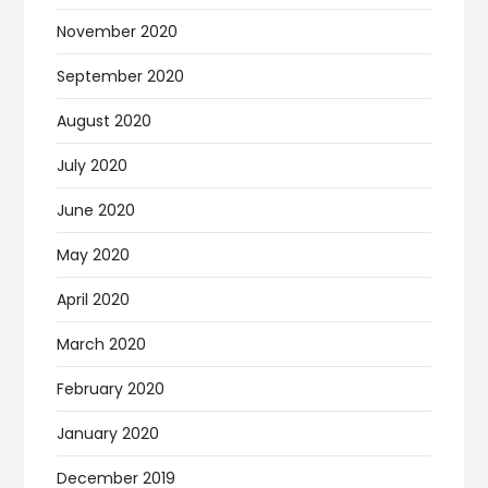
November 2020
September 2020
August 2020
July 2020
June 2020
May 2020
April 2020
March 2020
February 2020
January 2020
December 2019