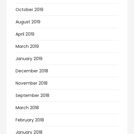
October 2019
August 2019
April 2019
March 2019
January 2019
December 2018
November 2018
September 2018
March 2018
February 2018
January 2018