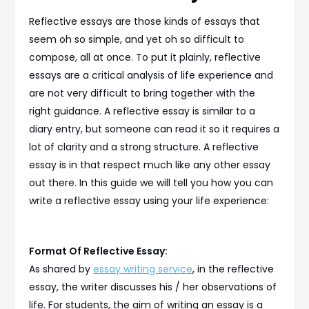
Reflective essays are those kinds of essays that
seem oh so simple, and yet oh so difficult to
compose, all at once. To put it plainly, reflective
essays are a critical analysis of life experience and
are not very difficult to bring together with the
right guidance. A reflective essay is similar to a
diary entry, but someone can read it so it requires a
lot of clarity and a strong structure. A reflective
essay is in that respect much like any other essay
out there. In this guide we will tell you how you can
write a reflective essay using your life experience:
Format Of Reflective Essay:
As shared by
essay writing service
, in the reflective
essay, the writer discusses his / her observations of
life. For students, the aim of writing an essay is a