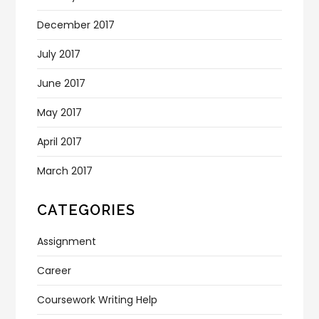
December 2017
July 2017
June 2017
May 2017
April 2017
March 2017
CATEGORIES
Assignment
Career
Coursework Writing Help