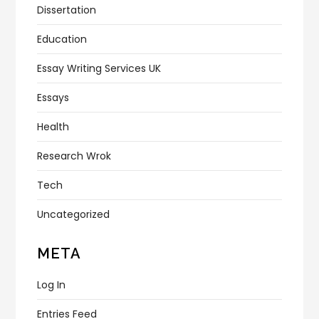
Dissertation
Education
Essay Writing Services UK
Essays
Health
Research Wrok
Tech
Uncategorized
META
Log In
Entries Feed