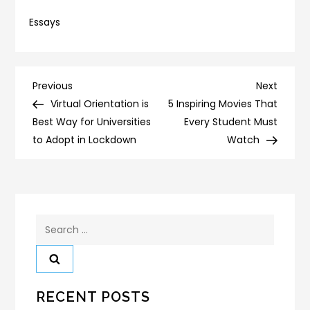
Essays
Post
Previous
Next
Previous
Next
Post
Post
Virtual Orientation is
5 Inspiring Movies That
navigation
Best Way for Universities
Every Student Must
to Adopt in Lockdown
Watch
Search
for:
RECENT POSTS