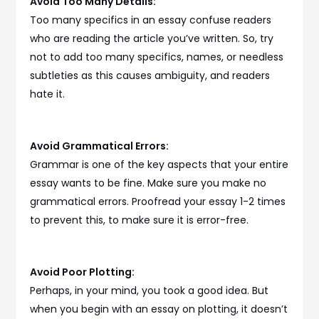
Avoid Too Many Details:
Too many specifics in an essay confuse readers
who are reading the article you’ve written. So, try
not to add too many specifics, names, or needless
subtleties as this causes ambiguity, and readers
hate it.
Avoid Grammatical Errors:
Grammar is one of the key aspects that your entire
essay wants to be fine. Make sure you make no
grammatical errors. Proofread your essay 1-2 times
to prevent this, to make sure it is error-free.
Avoid Poor Plotting:
Perhaps, in your mind, you took a good idea. But
when you begin with an essay on plotting, it doesn’t