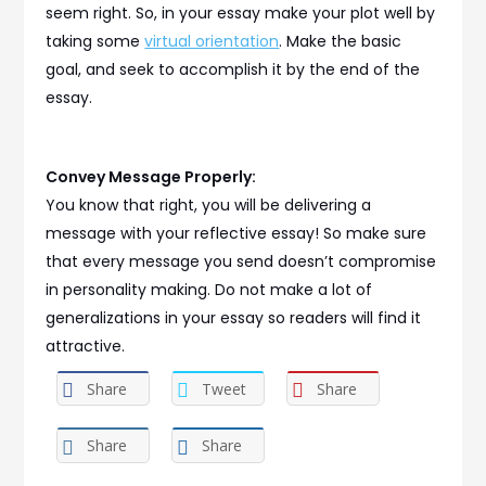
seem right. So, in your essay make your plot well by
taking some
virtual orientation
. Make the basic
goal, and seek to accomplish it by the end of the
essay.
Convey Message Properly:
You know that right, you will be delivering a
message with your reflective essay! So make sure
that every message you send doesn’t compromise
in personality making. Do not make a lot of
generalizations in your essay so readers will find it
attractive.
Share
Tweet
Share
Share
Share